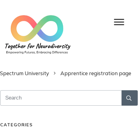
Spectrum University
Apprentice registration page
CATEGORIES