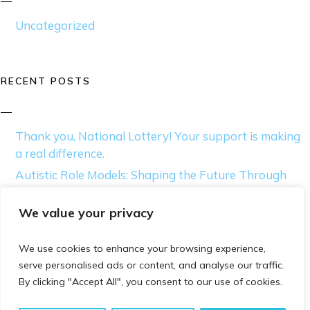
Uncategorized
RECENT POSTS
Thank you, National Lottery! Your support is making
a real difference.
Autistic Role Models: Shaping the Future Through
Innovation and Creativity
We value your privacy
Thriving as an Autistic Individual: Tips for Self-
Acceptance
We use cookies to enhance your browsing experience,
Beyond the Binary: Exploring Autism and the
serve personalised ads or content, and analyse our traffic.
Diagnostic Gap in Gender Diversity
By clicking "Accept All", you consent to our use of cookies.
Moving Beyond Awareness: How Acceptance
Transforms Lives