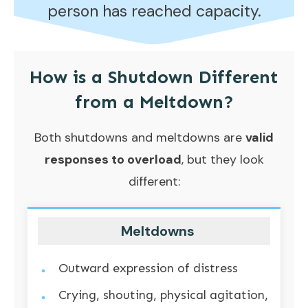
person has reached capacity.
How is a Shutdown Different
from a
Meltdown
?
Both shutdowns and meltdowns are
valid
responses to overload
, but they look
different:
Meltdowns
Outward expression of distress
Crying, shouting, physical agitation,