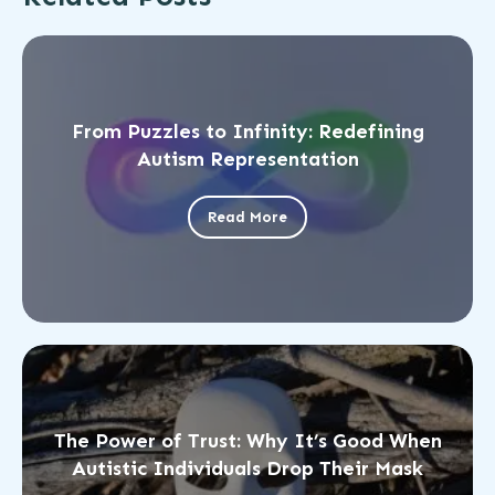
From Puzzles to Infinity: Redefining
Autism Representation
Read More
The Power of Trust: Why It’s Good When
Autistic Individuals Drop Their Mask