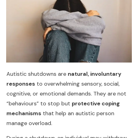
Autistic shutdowns are
natural, involuntary
responses
to overwhelming sensory, social,
cognitive, or emotional demands. They are not
“behaviours” to stop but
protective coping
mechanisms
that help an autistic person
manage overload.