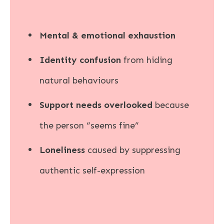
Mental & emotional exhaustion
Identity confusion
from hiding
natural behaviours
Support needs overlooked
because
the person “seems fine”
Loneliness
caused by suppressing
authentic self-expression