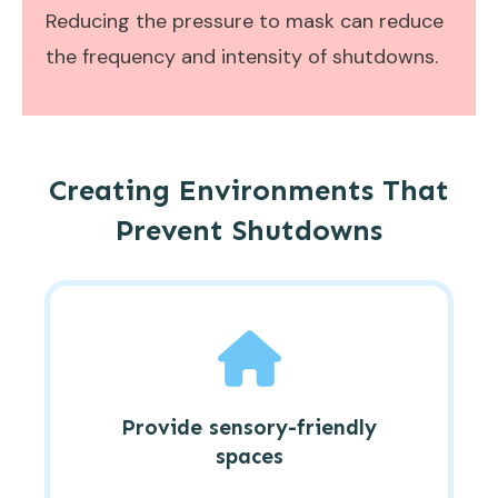
Reducing the pressure to mask can reduce
the frequency and intensity of shutdowns.
Creating Environments That
Prevent Shutdowns
Provide sensory-friendly
spaces