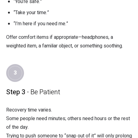
“You’re safe.”
“Take your time.”
“I’m here if you need me.”
Offer comfort items if appropriate—headphones, a
weighted item, a familiar object, or something soothing.
3
Step 3
- Be Patient
Recovery time varies.
Some people need minutes; others need hours or the rest
of the day.
Trying to push someone to “snap out of it” will only prolong