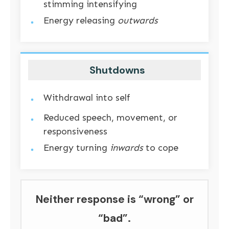
stimming intensifying
Energy releasing
outwards
Shutdowns
Withdrawal into self
Reduced speech, movement, or
responsiveness
Energy turning
inwards
to cope
Neither response is “wrong” or
“bad”.