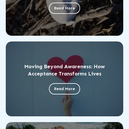
Read More
Moving Beyond Awareness: How
Acceptance Transforms Lives
Read More