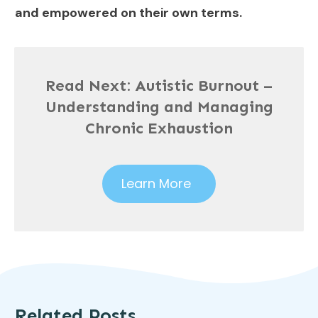
and empowered on their own terms.
Read Next:
Autistic Burnout –
Understanding and Managing
Chronic Exhaustion
Learn More
Related Posts