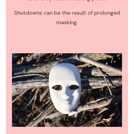
Shutdowns can be the result of prolonged
masking.