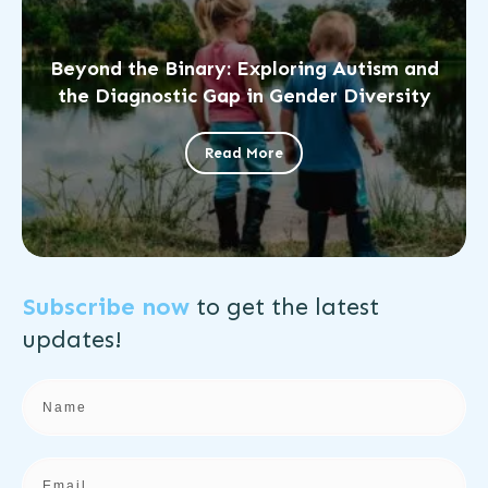
Beyond the Binary: Exploring Autism and
the Diagnostic Gap in Gender Diversity
Read More
Subscribe now
to get the
latest
updates!