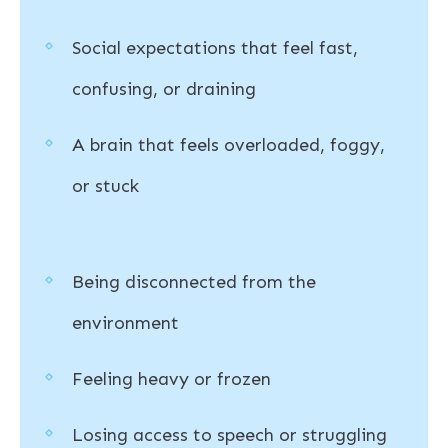
Social expectations that feel fast,
confusing, or draining
A brain that feels overloaded, foggy,
or stuck
Being disconnected from the
environment
Feeling heavy or frozen
Losing access to speech or struggling