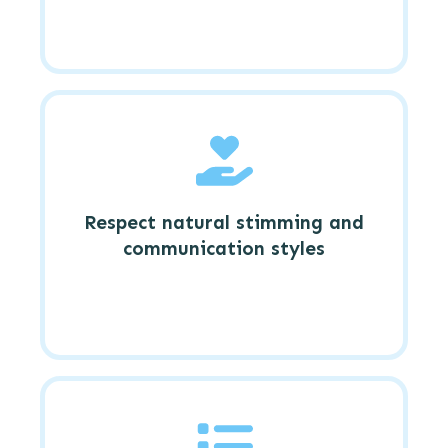
Respect natural stimming and
communication styles