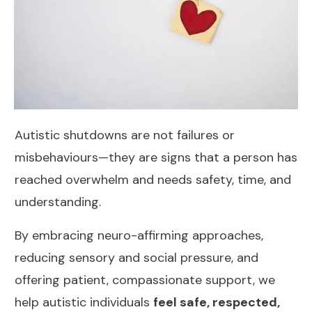
Autistic shutdowns are not failures or
misbehaviours—they are signs that a person has
reached overwhelm and needs safety, time, and
understanding.
By embracing neuro-affirming approaches,
reducing sensory and social pressure, and
offering patient, compassionate support, we
help autistic individuals
feel safe, respected,