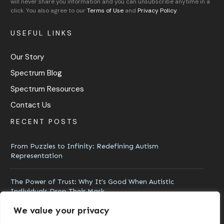
will never share you information and you can unsubscribe anytime in a
click. You also agree to our
Terms of Use
and
Privacy Policy
.
USEFUL LINKS
Our Story
Spectrum Blog
Spectrum Resources
Contact Us
RECENT POSTS
From Puzzles to Infinity: Redefining Autism
Representation
The Power of Trust: Why It’s Good When Autistic
Individuals Drop Their Mask
We value your privacy
Moving Beyond Awareness: How Acceptance Transforms