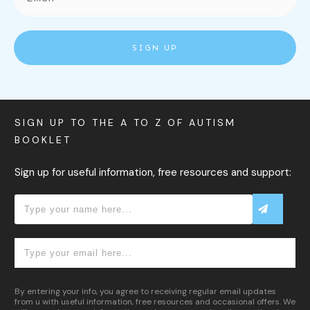
SIGN UP
SIGN UP TO THE A TO Z OF AUTISM
BOOKLET
Sign up for useful information, free resources and support:
By entering your info, you agree to receiving regular email updates
from u with useful information, free resources and occasional offers. We