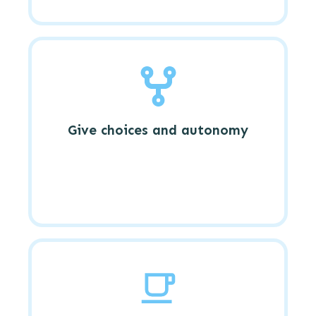
Give choices and autonomy