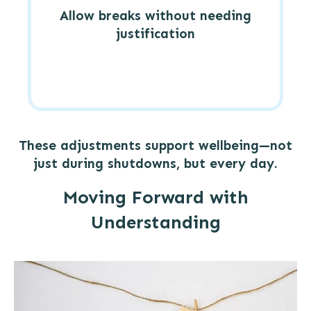
Allow breaks without needing
justification
These adjustments support wellbeing—not
just during shutdowns, but every day.
Moving Forward with
Understanding