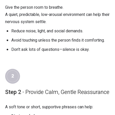
Give the person room to breathe.
A quiet, predictable, low-arousal environment can help their
nervous system settle.
Reduce noise, light, and social demands.
Avoid touching unless the person finds it comforting.
Don’t ask lots of questions—silence is okay.
2
Step 2
- Provide Calm, Gentle Reassurance
A soft tone or short, supportive phrases can help: