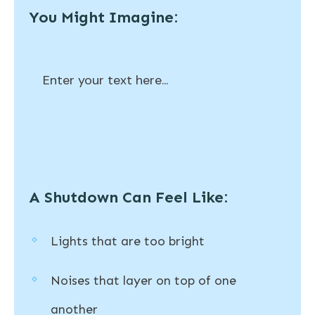
You Might Imagine:
Enter your text here...
A Shutdown Can Feel Like:
Lights that are too bright
Noises that layer on top of one
another