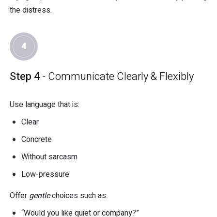
the distress.
4
Step 4
- Communicate Clearly & Flexibly
Use language that is:
Clear
Concrete
Without sarcasm
Low-pressure
Offer
gentle
choices such as:
“Would you like quiet or company?”