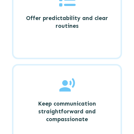
Offer predictability and clear
routines
Keep communication
straightforward and
compassionate