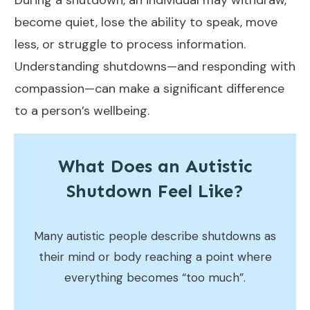
During a shutdown, an individual may withdraw,
become quiet, lose the ability to speak, move
less, or struggle to process information.
Understanding shutdowns—and responding with
compassion—can make a significant difference
to a person’s wellbeing.
What Does an Autistic
Shutdown Feel Like?
Many autistic people describe shutdowns as
their mind or body reaching a point where
everything becomes “too much”.