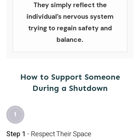
They simply reflect the
individual’s nervous system
trying to regain safety and
balance.
How to Support Someone
During a Shutdown
1
Step 1
- Respect Their Space