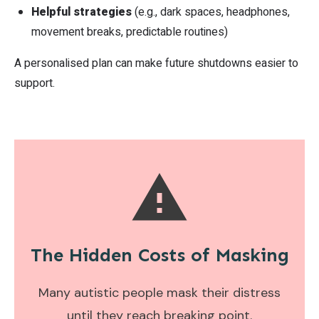
Helpful strategies
(e.g., dark spaces, headphones,
movement breaks, predictable routines)
A personalised plan can make future shutdowns easier to
support.
The Hidden Costs of
Masking
Many autistic people mask their distress
until they reach breaking point.