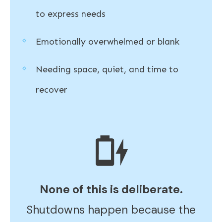
to express needs
Emotionally overwhelmed or blank
Needing space, quiet, and time to
recover
None of this is deliberate.
Shutdowns happen because the