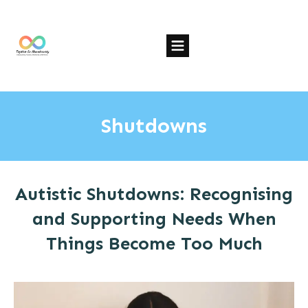
Shutdowns
Autistic Shutdowns: Recognising
and Supporting Needs When
Things Become Too Much