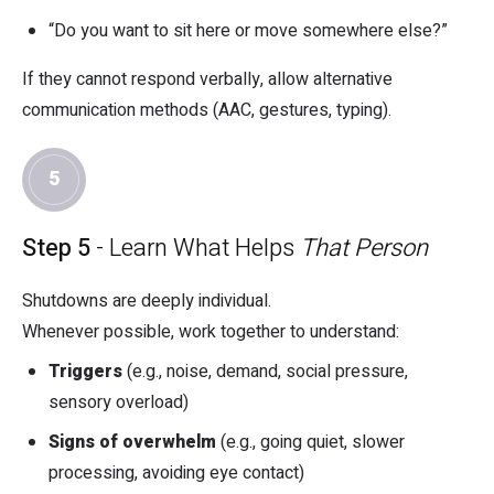
“Do you want to sit here or move somewhere else?”
If they cannot respond verbally, allow alternative
communication methods (AAC, gestures, typing).
5
Step 5
- Learn What Helps
That Person
Shutdowns are deeply individual.
Whenever possible, work together to understand:
Triggers
(e.g., noise, demand, social pressure,
sensory overload)
Signs of overwhelm
(e.g., going quiet, slower
processing, avoiding eye contact)