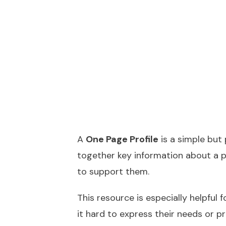
A
One Page Profile
is a simple but 
together key information about a 
to support them.
This resource is especially helpful 
it hard to express their needs or p