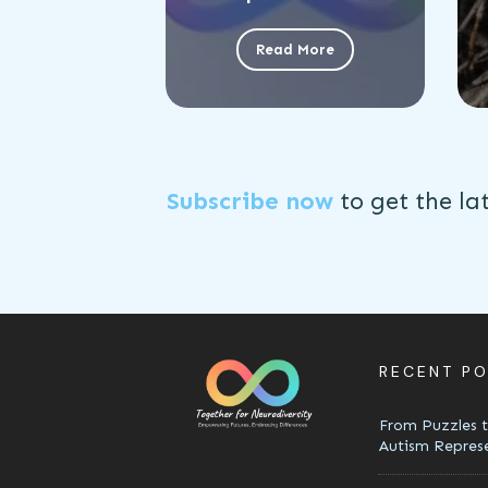
Read More
Subscribe now
to get the
la
RECENT P
From Puzzles t
Autism Repres