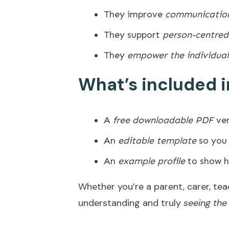
They improve
communication
They support
person-centred
They
empower the individual
What’s included i
A
free downloadable PDF
ver
An
editable template
so you 
An
example profile
to show h
Whether you’re a parent, carer, teac
understanding and truly
seeing the