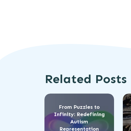
Related Posts
From Puzzles to
Infinity: Redefining
Autism
Representation