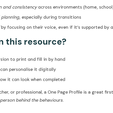
 and consistency
across environments (home, school, 
 planning
, especially during transitions
by focusing on their voice, even if it’s supported by 
n this resource?
sion to print and fill in by hand
can personalise it digitally
ow it can look when completed
her, or professional, a One Page Profile is a great firs
 person behind the behaviours
.