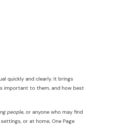
l quickly and clearly. It brings
’s important to them, and how best
ung people
, or anyone who may find
e settings, or at home, One Page