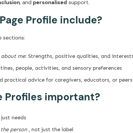
nclusion
,
and
personalised
support.
age Profile include?
e sections:
e about me
: Strengths, positive qualities, and interest
utines, people, activities, and sensory preferences
nd practical advice for caregivers, educators, or peers
 Profiles important?
 just needs
 the person
, not just the label