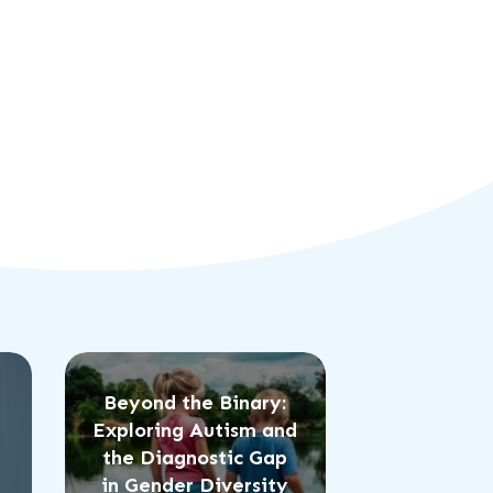
Beyond the Binary:
Exploring Autism and
the Diagnostic Gap
in Gender Diversity