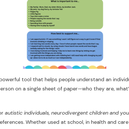
powerful tool that helps people understand an individua
person on a single sheet of paper—who they are, what
for
autistic individuals, neurodivergent children and yo
references. Whether used at school, in health and car