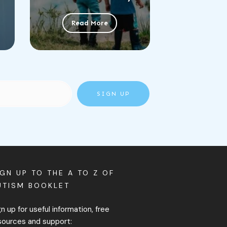
Read More
SIGN UP
IGN UP TO THE A TO Z OF
UTISM BOOKLET
gn up for useful information, free
sources and support: