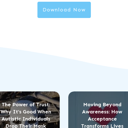
Download Now
The Power of Trust:
Moving Beyond
Why It’s Good When
Awareness: How
Autistic Individuals
Acceptance
Drop Their Mask
Transforms Lives