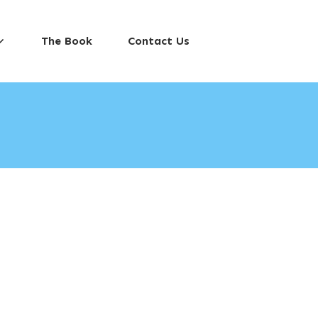
The Book
Contact Us