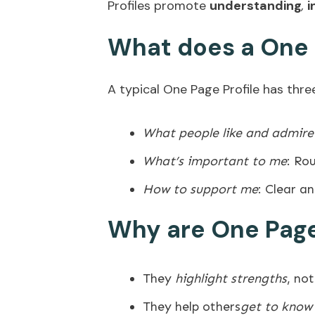
Profiles promote
understanding
,
i
What does a One P
A typical One Page Profile has thre
What people like and admir
What’s important to me
: Ro
How to support me
: Clear a
Why are One Page
They
highlight strengths
, not
They help others
get to know