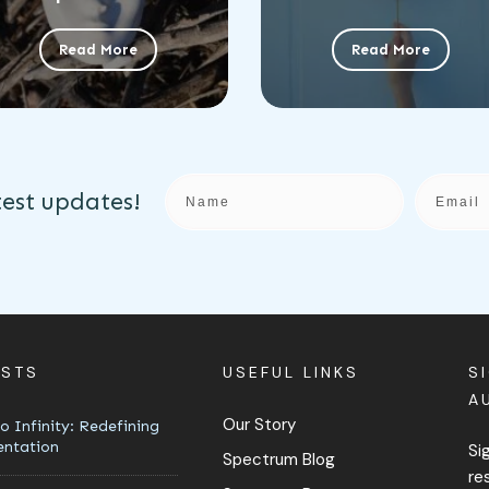
Read More
Read More
test updates!
OSTS
USEFUL LINKS
S
A
Our Story
o Infinity: Redefining
entation
Si
Spectrum Blog
re