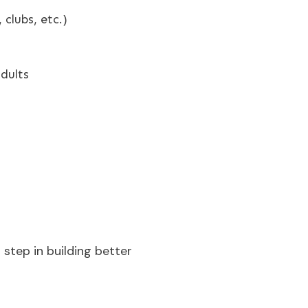
clubs, etc.)
adults
t step in building better