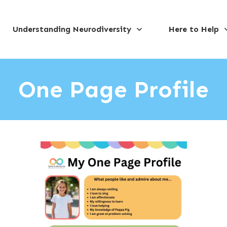
Understanding Neurodiversity
Here to Help
One Page Profile