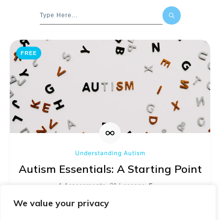
FREE
Understanding Autism
Autism Essentials: A Starting Point
4 Assessments, 21 Lessons
Easy
We value your privacy
Learn more