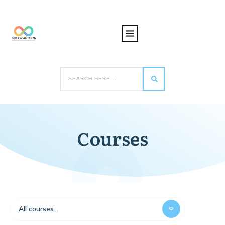
Courses
All courses...