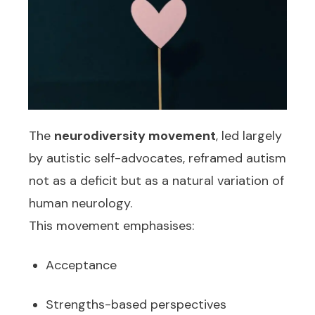
The
neurodiversity
movement
, led largely
by autistic self-advocates, reframed autism
not as a deficit but as a natural variation of
human neurology.
This movement emphasises:
Acceptance
Strengths-based perspectives