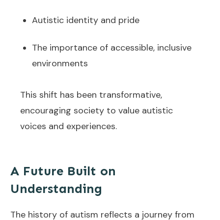
Autistic identity and pride
The importance of accessible, inclusive
environments
This shift has been transformative,
encouraging society to value autistic
voices and experiences.
A Future Built on
Understanding
The history of autism reflects a journey from