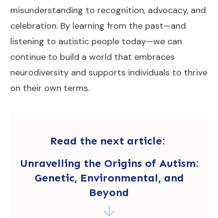
misunderstanding to recognition, advocacy, and
celebration. By learning from the past—and
listening to autistic people today—we can
continue to build a world that embraces
neurodiversity and supports individuals to thrive
on their own terms.
Read the next article:
Unravelling the Origins of Autism:
Genetic, Environmental, and
Beyond