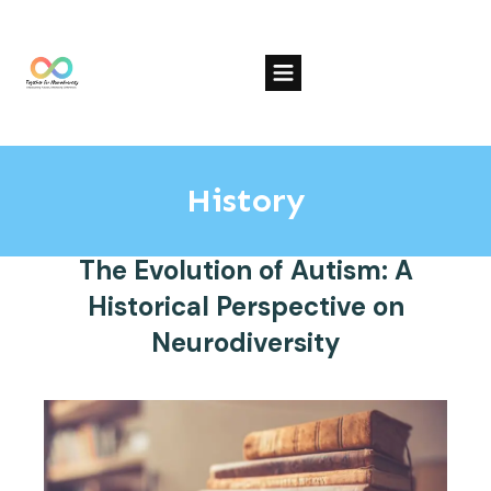
History
The Evolution of Autism: A
Historical Perspective on
Neurodiversity