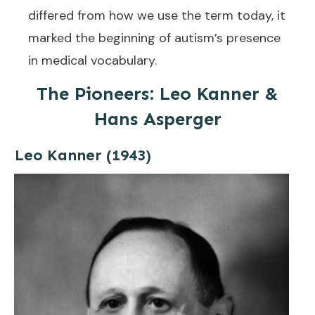
differed from how we use the term today, it
marked the beginning of autism’s presence
in medical vocabulary.
The Pioneers: Leo Kanner &
Hans Asperger
Leo Kanner (1943)