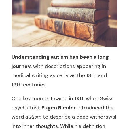
Understanding
autism
has been a long
journey
, with descriptions appearing in
medical writing as early as the 18th and
19th centuries.
One key moment came in
1911
, when Swiss
psychiatrist
Eugen Bleuler
introduced the
word
autism
to describe a deep withdrawal
into inner thoughts. While his definition