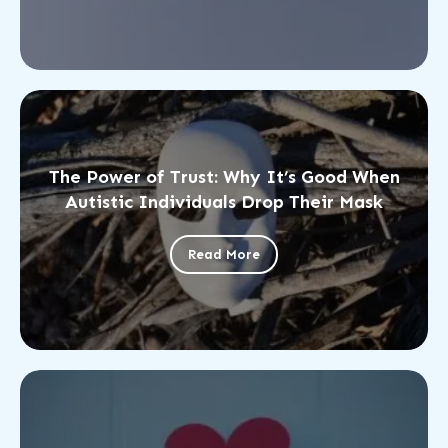
The Power of Trust: Why It’s Good When
Autistic Individuals Drop Their Mask
Read More