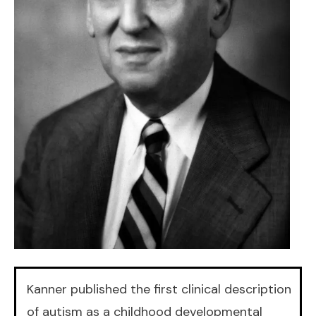
Kanner published the first clinical description
of autism as a childhood developmental