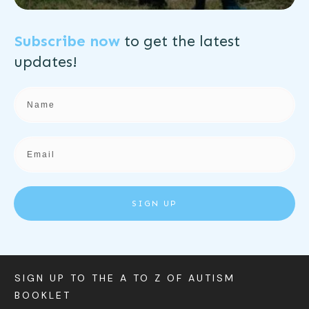
Subscribe now
to get the
latest
updates!
SIGN UP
SIGN UP TO THE A TO Z OF AUTISM
BOOKLET