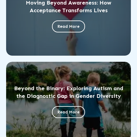
Moving Beyond Awareness: How
Acceptance Transforms Lives
Read More
Beyond the Binary: Exploring Autism and
the Diagnostic Gap in Gender Diversity
Read More