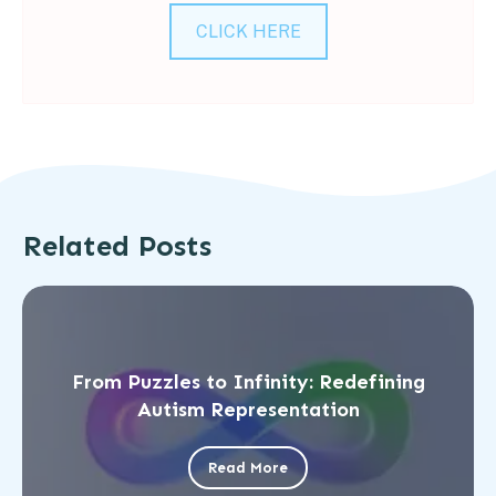
CLICK HERE
Related Posts
From Puzzles to Infinity: Redefining
Autism Representation
Read More