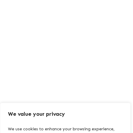
We value your privacy
We use cookies to enhance your browsing experience,