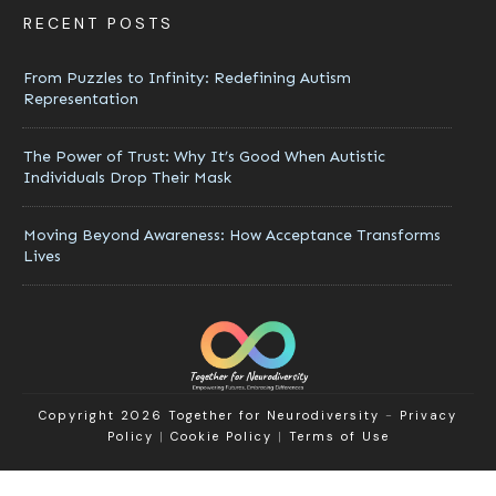
RECENT POSTS
From Puzzles to Infinity: Redefining Autism
Representation
The Power of Trust: Why It’s Good When Autistic
Individuals Drop Their Mask
Moving Beyond Awareness: How Acceptance Transforms
Lives
Copyright 2026
Together for Neurodiversity
-
Privacy
Policy
|
Cookie Policy
|
Terms of Use