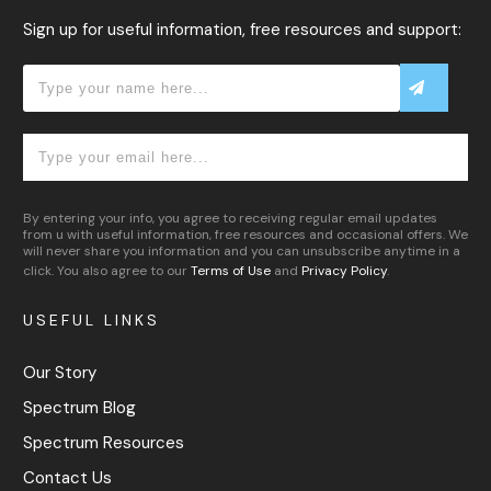
Sign up for useful information, free resources and support:
By entering your info, you agree to receiving regular email updates
from u with useful information, free resources and occasional offers. We
will never share you information and you can unsubscribe anytime in a
click. You also agree to our
Terms of Use
and
Privacy Policy
.
USEFUL LINKS
Our Story
Spectrum Blog
Spectrum Resources
Contact Us