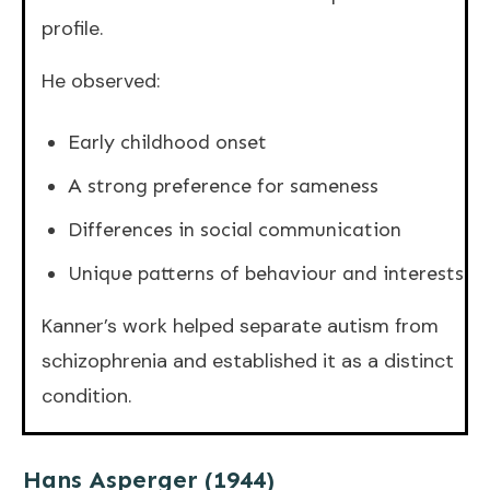
profile.
He observed:
Early childhood onset
A strong preference for sameness
Differences in social communication
Unique patterns of behaviour and interests
Kanner’s work helped separate autism from
schizophrenia and established it as a distinct
condition.
Hans Asperger (1944)