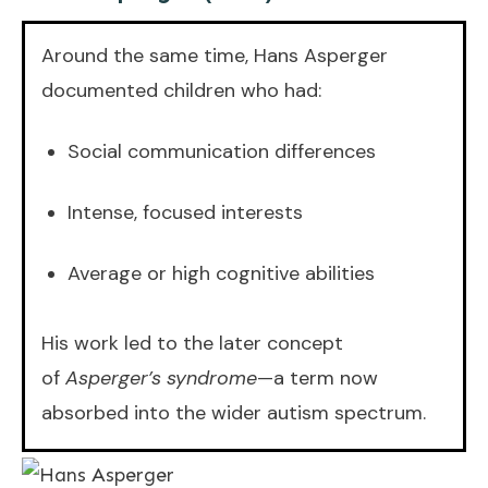
Around the same time, Hans Asperger
documented children who had:
Social communication differences
Intense, focused interests
Average or high cognitive abilities
His work led to the later concept
of
Asperger’s syndrome
—a term now
absorbed into the wider autism spectrum.