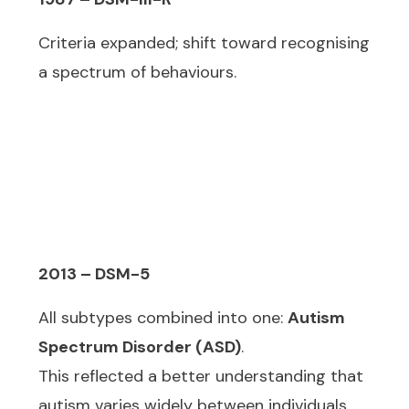
Criteria expanded; shift toward recognising
a spectrum of behaviours.
2013 – DSM-5
All subtypes combined into one:
Autism
Spectrum Disorder (ASD)
.
This reflected a better understanding that
autism varies widely between individuals.