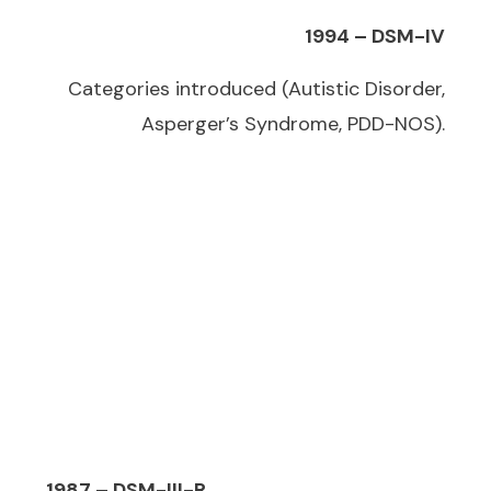
1994 – DSM-IV
Categories introduced (Autistic Disorder,
Asperger’s Syndrome, PDD-NOS).
1987 – DSM-III-R