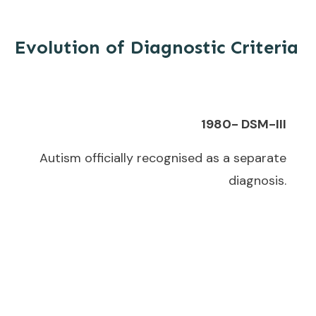
Evolution of Diagnostic Criteria
1980- DSM-III
Autism officially recognised as a separate
diagnosis.