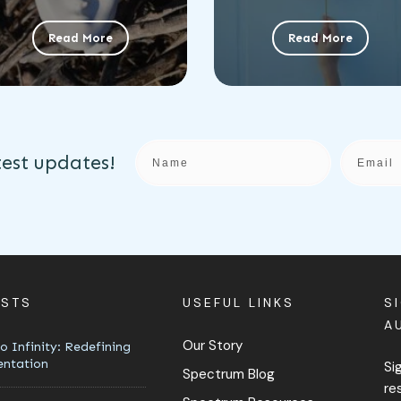
Read More
Read More
test updates!
OSTS
USEFUL LINKS
S
A
Our Story
o Infinity: Redefining
entation
Si
Spectrum Blog
re