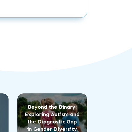
Beyond the Binary:
Exploring Autism and
the Diagnostic Gap
in Gender Diversity