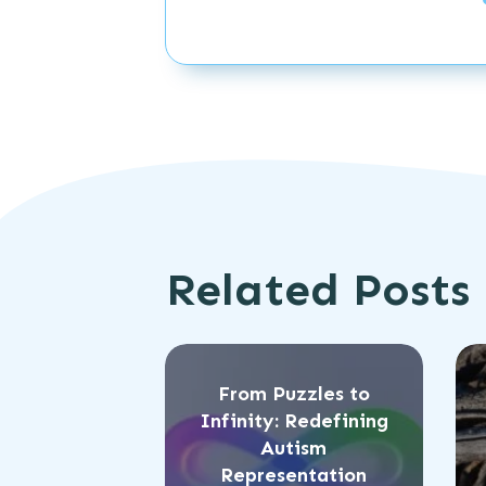
Related Posts
From Puzzles to
Infinity: Redefining
Autism
Representation