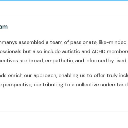
eam
, Ammanys assembled a team of passionate, like-minded i
ofessionals but also include autistic and ADHD members.
ectives are broad, empathetic, and informed by lived 
s enrich our approach, enabling us to offer truly incl
e perspective, contributing to a collective understand