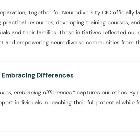
eparation, Together for Neurodiversity CIC officially 
 practical resources, developing training courses, an
uals and their families. These initiatives reflected ou
rt and empowering neurodiverse communities from th
 Embracing Differences
res, embracing differences,”
captures our ethos. By r
port individuals in reaching their full potential while 