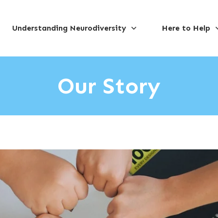
Understanding Neurodiversity
Here to Help
Our Story