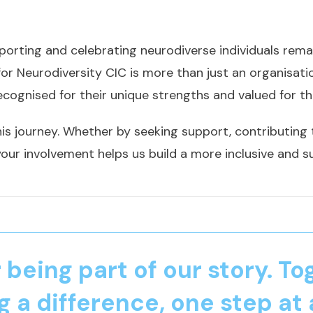
orting and celebrating neurodiverse individuals remai
for Neurodiversity CIC is more than just an organisa
ecognised for their unique strengths and valued for th
his journey. Whether by seeking support, contributing to
our involvement helps us build a more inclusive and s
 being part of our story. To
 a difference, one step at 