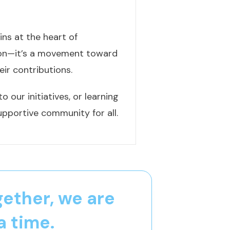
ns at the heart of
tion—it’s a movement toward
eir contributions.
 our initiatives, or learning
upportive community for all.
gether, we are
a time.