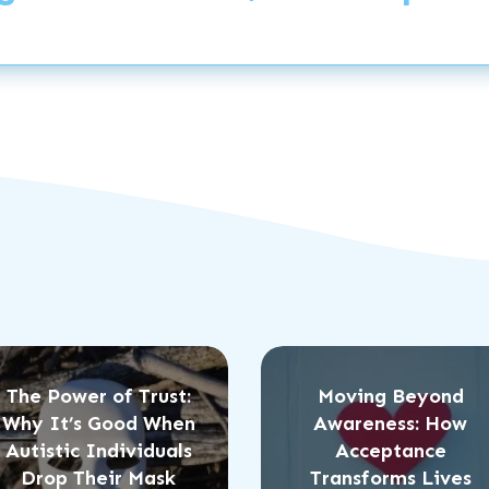
The Power of Trust:
Moving Beyond
Why It’s Good When
Awareness: How
Autistic Individuals
Acceptance
Drop Their Mask
Transforms Lives