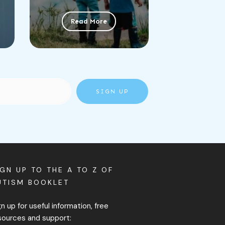
Read More
SIGN UP
IGN UP TO THE A TO Z OF
UTISM BOOKLET
gn up for useful information, free
sources and support: