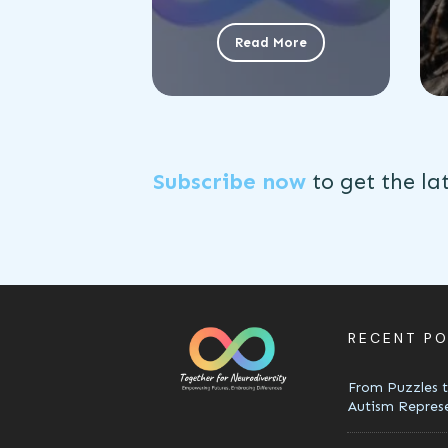
Read More
Subscribe now
to get the
la
RECENT P
From Puzzles t
Autism Repres