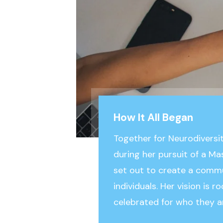
How It All Began
Together for Neurodiversi
during her pursuit of a Ma
set out to create a comm
individuals. Her vision is 
celebrated for who they a