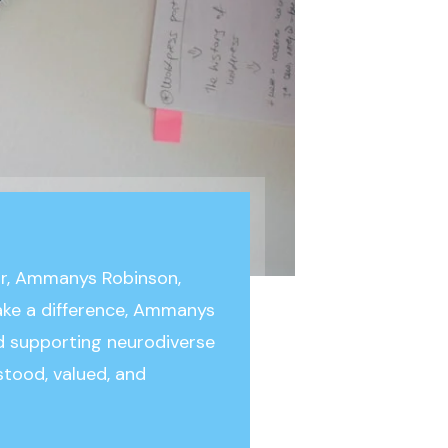
or, Ammanys Robinson,
make a difference, Ammanys
 supporting neurodiverse
stood, valued, and