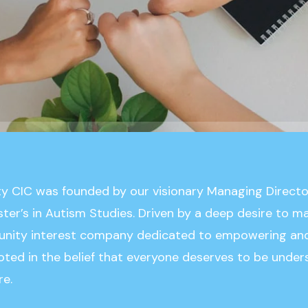
ty CIC was founded by our visionary Managing Direct
ster’s in Autism Studies. Driven by a deep desire to 
unity interest company dedicated to empowering and
rooted in the belief that everyone deserves to be under
re.