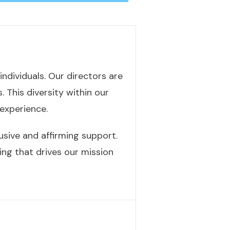
ndividuals. Our directors are
 This diversity within our
experience.
usive and affirming support.
ing that drives our mission