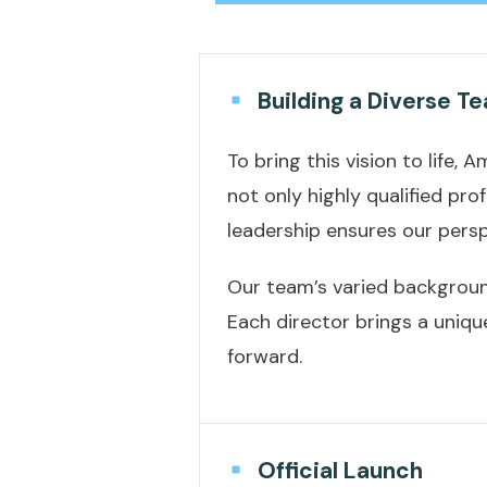
Building a Diverse T
To bring this vision to life
not only highly qualified pr
leadership ensures our persp
Our team’s varied background
Each director brings a uniqu
forward.
Official Launch