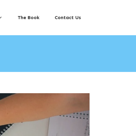
The Book
Contact Us