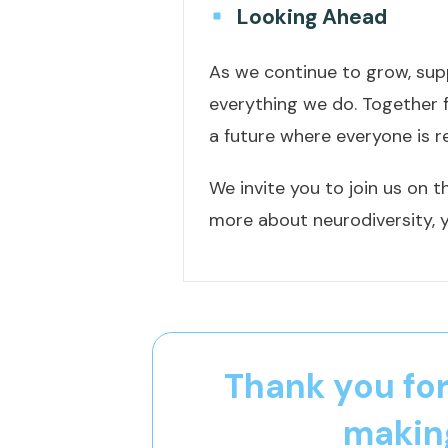
Looking Ahead
As we continue to grow, supp
everything we do. Together 
a future where everyone is r
We invite you to join us on t
more about neurodiversity, y
Thank you for
making