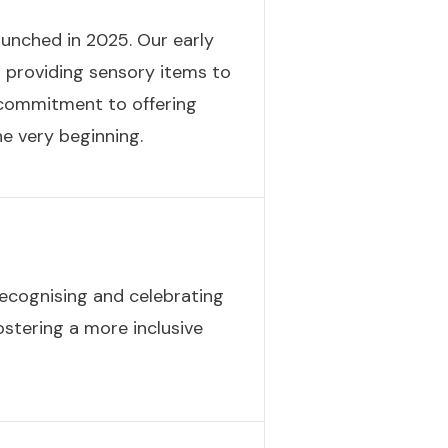
launched in 2025. Our early
d providing sensory items to
r commitment to offering
e very beginning.
ecognising and celebrating
fostering a more inclusive