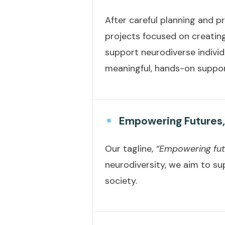
After careful planning and pr
projects focused on creating
support neurodiverse individ
meaningful, hands-on suppo
Empowering Futures,
Our tagline,
“Empowering futu
neurodiversity, we aim to sup
society.