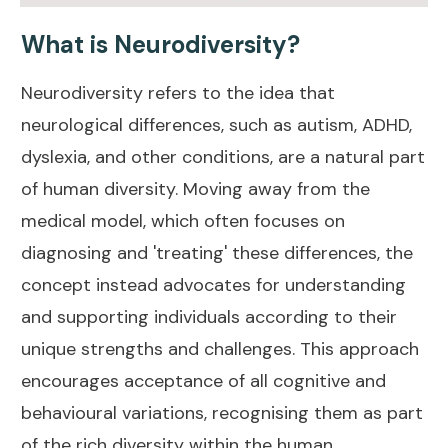
What is Neurodiversity?
Neurodiversity refers to the idea that
neurological differences, such as autism, ADHD,
dyslexia, and other conditions, are a natural part
of human diversity. Moving away from the
medical model, which often focuses on
diagnosing and 'treating' these differences, the
concept instead advocates for understanding
and supporting individuals according to their
unique strengths and challenges. This approach
encourages acceptance of all cognitive and
behavioural variations, recognising them as part
of the rich diversity within the human