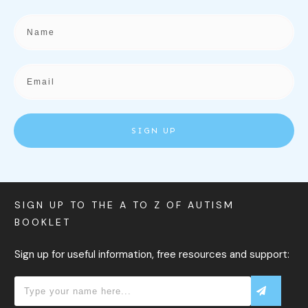
SIGN UP
SIGN UP TO THE A TO Z OF AUTISM
BOOKLET
Sign up for useful information, free resources and support: