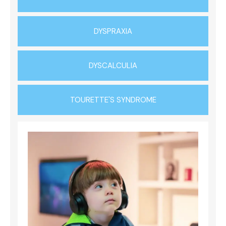
DYSPRAXIA
DYSCALCULIA
TOURETTE'S SYNDROME