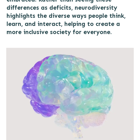
differences as deficits, neurodiversity
highlights the diverse ways people think,
learn, and interact, helping to create a
more inclusive society for everyone.