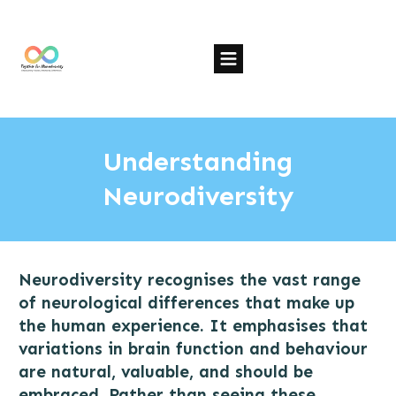
Understanding
Neurodiversity
Neurodiversity recognises the vast range
of neurological differences that make up
the human experience. It emphasises that
variations in brain function and behaviour
are natural, valuable, and should be
embraced. Rather than seeing these