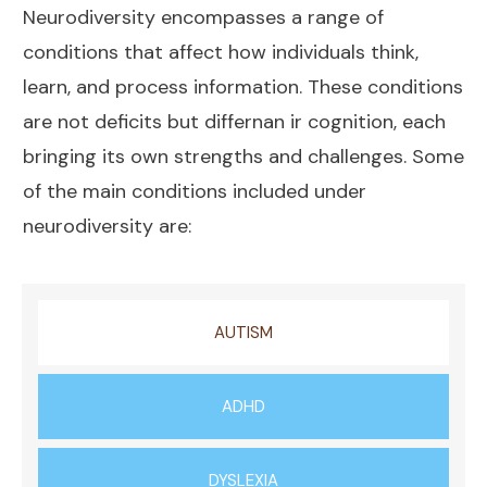
Neurodiversity encompasses a range of
conditions that affect how individuals think,
learn, and process information. These conditions
are not deficits but differnan ir cognition, each
bringing its own strengths and challenges. Some
of the main conditions included under
neurodiversity are:
AUTISM
ADHD
DYSLEXIA