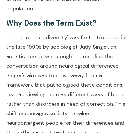
population.
Why Does the Term Exist?
The term 'neurodiversity' was first introduced in
the late 1990s by sociologist Judy Singer, an
autistic person who sought to redefine the
conversation around neurological differences.
Singer's aim was to move away from a
framework that pathologised these conditions,
instead viewing them as different ways of being
rather than disorders in need of correction. This
shift encourages society to value
neurodivergent people for their differences and
strengths, rather than focusing on their