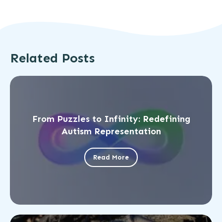
Related Posts
From Puzzles to Infinity: Redefining
Autism Representation
Read More