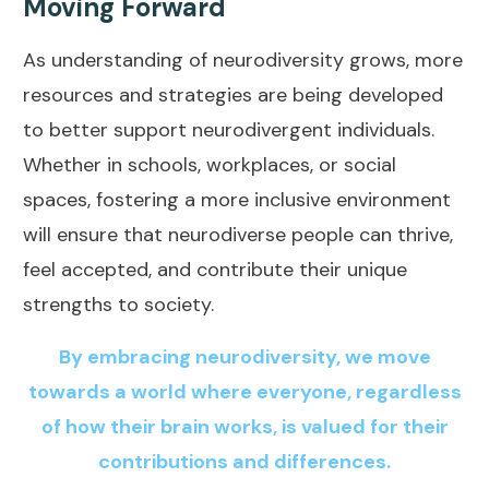
Moving Forward
As understanding of neurodiversity grows, more
resources and strategies are being developed
to better support neurodivergent individuals.
Whether in schools, workplaces, or social
spaces, fostering a more inclusive environment
will ensure that neurodiverse people can thrive,
feel accepted, and contribute their unique
strengths to society.
By embracing neurodiversity, we move
towards a world where everyone, regardless
of how their brain works, is valued for their
contributions and differences.