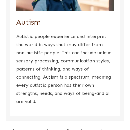
Autism
Autistic people experience and interpret
the world in ways that may differ from
non-autistic people. This can include unique
sensory processing, communication styles,
patterns of thinking, and ways of
connecting. Autism is a spectrum, meaning
every autistic person has their own
strengths, needs, and ways of being-and all
are valid.