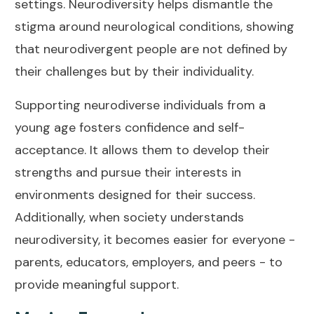
settings. Neurodiversity helps dismantle the
stigma around neurological conditions, showing
that neurodivergent people are not defined by
their challenges but by their individuality.
Supporting neurodiverse individuals from a
young age fosters confidence and self-
acceptance. It allows them to develop their
strengths and pursue their interests in
environments designed for their success.
Additionally, when society understands
neurodiversity, it becomes easier for everyone -
parents, educators, employers, and peers - to
provide meaningful support.