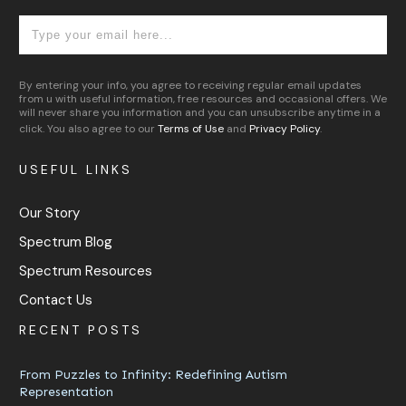
By entering your info, you agree to receiving regular email updates
from u with useful information, free resources and occasional offers. We
will never share you information and you can unsubscribe anytime in a
click. You also agree to our
Terms of Use
and
Privacy Policy
.
USEFUL LINKS
Our Story
Spectrum Blog
Spectrum Resources
Contact Us
RECENT POSTS
From Puzzles to Infinity: Redefining Autism
Representation