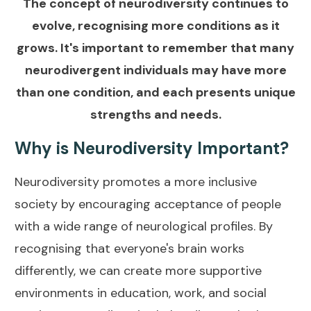
The concept of neurodiversity continues to
evolve, recognising more conditions as it
grows. It's important to remember that many
neurodivergent individuals may have more
than one condition, and each presents unique
strengths and needs.
Why is Neurodiversity Important?
Neurodiversity promotes a more inclusive
society by encouraging acceptance of people
with a wide range of neurological profiles. By
recognising that everyone's brain works
differently, we can create more supportive
environments in education, work, and social