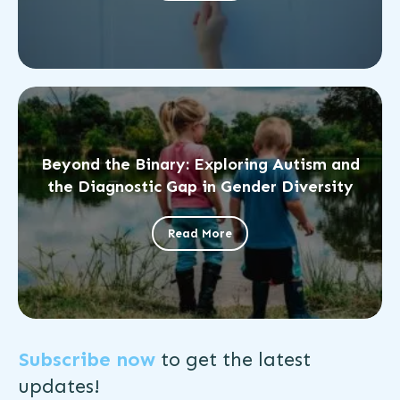
Beyond the Binary: Exploring Autism and
the Diagnostic Gap in Gender Diversity
Read More
Subscribe now
to get the
latest
updates!