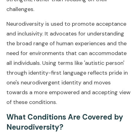
challenges.
Neurodiversity is used to promote acceptance
and inclusivity. It advocates for understanding
the broad range of human experiences and the
need for environments that can accommodate
all individuals. Using terms like 'autistic person'
through identity-first language reflects pride in
one's neurodivergent identity and moves
towards a more empowered and accepting view
of these conditions.
What Conditions Are Covered by
Neurodiversity?