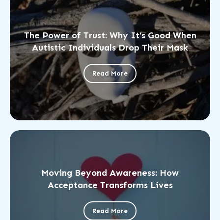
The Power of Trust: Why It’s Good When
Autistic Individuals Drop Their Mask
Read More
Moving Beyond Awareness: How
Acceptance Transforms Lives
Read More