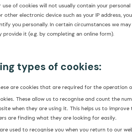
 use of cookies will not usually contain your persona
 other electronic device such as your IP address, you
identify you personally. In certain circumstances we ma
 provide it (e.g. by completing an online form).
ing types of cookies:
hese are cookies that are required for the operation 
okies. These allow us to recognise and count the num
ite when they are using it. This helps us to improve 
rs are finding what they are looking for easily.
are used to recognise you when you return to our webs