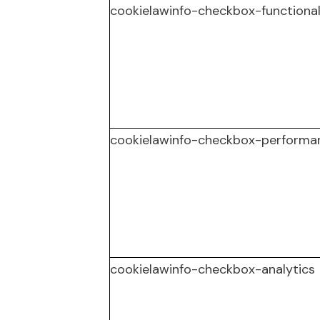
cookielawinfo-checkbox-functiona
cookielawinfo-checkbox-performa
cookielawinfo-checkbox-analytics