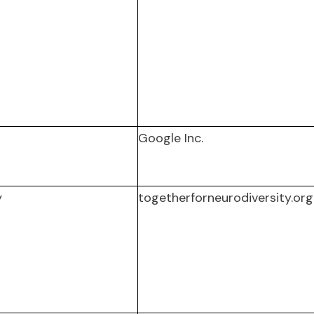
Google Inc.
y
togetherforneurodiversity.org