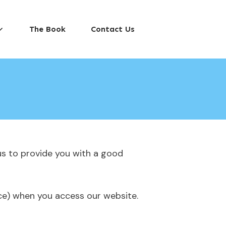
The Book
Contact Us
us to provide you with a good
ice) when you access our website.