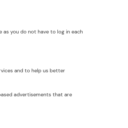
e as you do not have to log in each
rvices and to help us better
-based advertisements that are