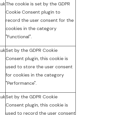
.uk
The cookie is set by the GDPR
Cookie Consent plugin to
record the user consent for the
cookies in the category
"Functional".
.uk
Set by the GDPR Cookie
Consent plugin, this cookie is
used to store the user consent
for cookies in the category
"Performance".
.uk
Set by the GDPR Cookie
Consent plugin, this cookie is
used to record the user consent