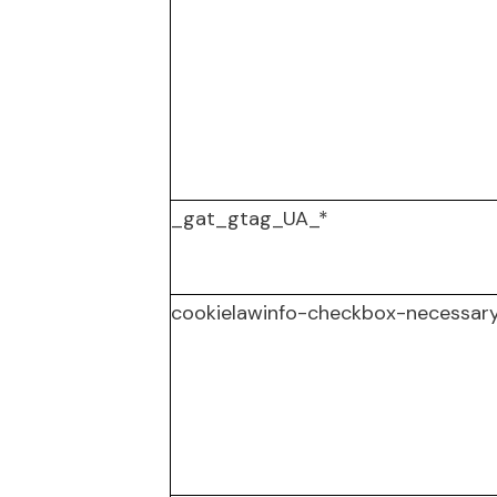
_gat_gtag_UA_*
cookielawinfo-checkbox-necessar