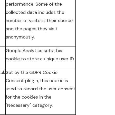
performance. Some of the
collected data includes the
number of visitors, their source,
and the pages they visit
anonymously.
Google Analytics sets this
cookie to store a unique user ID.
.uk
Set by the GDPR Cookie
Consent plugin, this cookie is
used to record the user consent
for the cookies in the
"Necessary" category.