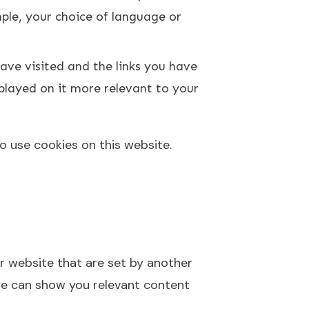
le, your choice of language or
ave visited and the links you have
splayed on it more relevant to your
to use cookies on this website.
ur website that are set by another
we can show you relevant content