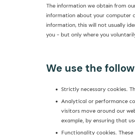
The information we obtain from our
information about your computer or
information, this will not usually 
you - but only where you voluntarily
We use the follow
Strictly necessary cookies. T
Analytical or performance co
visitors move around our webs
example, by ensuring that use
Functionality cookies. These 