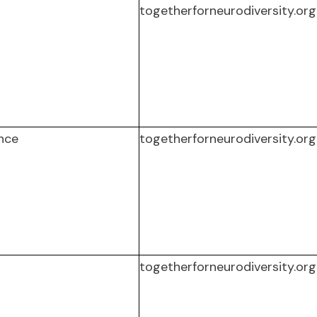
l
togetherforneurodiversity.org
nce
togetherforneurodiversity.org
togetherforneurodiversity.org