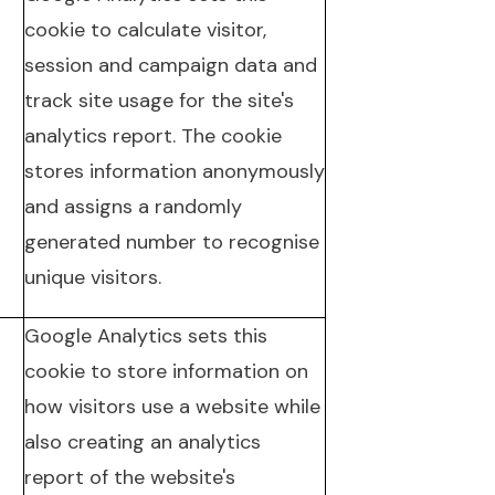
cookie to calculate visitor,
session and campaign data and
track site usage for the site's
analytics report. The cookie
stores information anonymously
and assigns a randomly
generated number to recognise
unique visitors.
Google Analytics sets this
cookie to store information on
how visitors use a website while
also creating an analytics
report of the website's