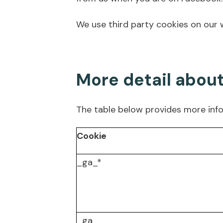
We use third party cookies on our w
More detail abou
The table below provides more inf
Cookie
_ga_*
_ga