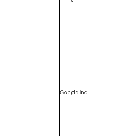
Google Inc.