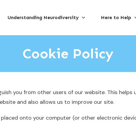
Understanding Neurodiversity
Here to Help
Cookie Policy
guish you from other users of our website. This helps 
site and also allows us to improve our site.
 is placed onto your computer (or other electronic dev