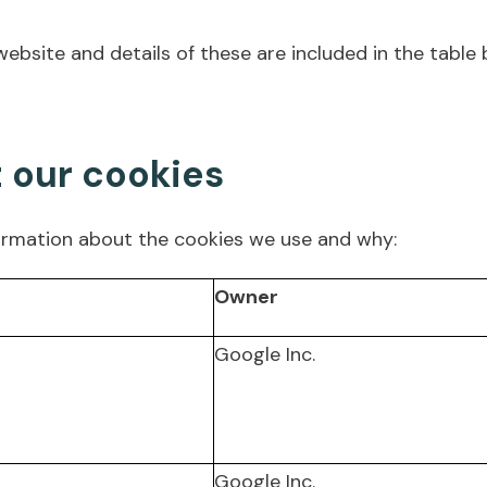
ebsite and details of these are included in the table 
t our cookies
ormation about the cookies we use and why:
Owner
Google Inc.
Google Inc.