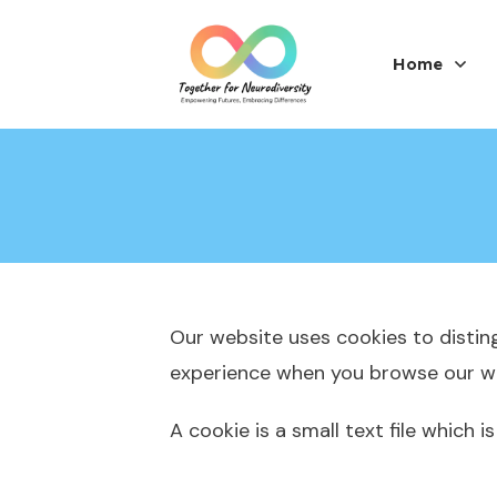
Home
Our website uses cookies to distin
experience when you browse our web
A cookie is a small text file which