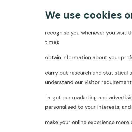
We use cookies on
recognise you whenever you visit t
time);
obtain information about your pref
carry out research and statistical 
understand our visitor requirement
target our marketing and advertisi
personalised to your interests; and
make your online experience more ef