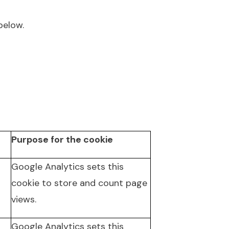
below.
Purpose for the cookie
Google Analytics sets this
cookie to store and count page
views.
Google Analytics sets this