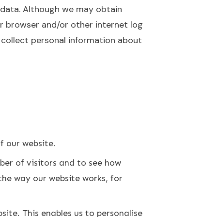
l data. Although we may obtain
r browser and/or other internet log
y collect personal information about
of our website.
ber of visitors and to see how
the way our website works, for
ite. This enables us to personalise