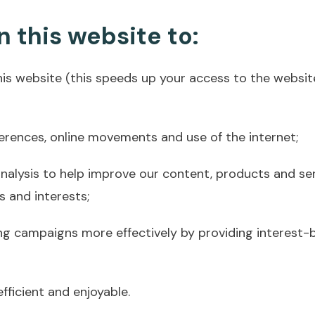
 this website to:
his website (this speeds up your access to the websit
erences, online movements and use of the internet;
analysis to help improve our content, products and se
s and interests;
ng campaigns more effectively by providing interest
ficient and enjoyable.