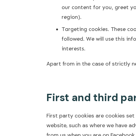
our content for you, greet 
region).
Targeting cookies. These cook
followed. We will use this i
interests.
Apart from in the case of strictly 
First and third pa
First party cookies are cookies set
website, such as where we have ad
from us when you are on Facebook.