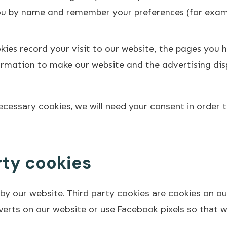
you by name and remember your preferences (for examp
ies record your visit to our website, the pages you h
nformation to make our website and the advertising di
necessary cookies, we will need your consent in order 
rty cookies
 by our website. Third party cookies are cookies on o
verts on our website or use Facebook pixels so that 