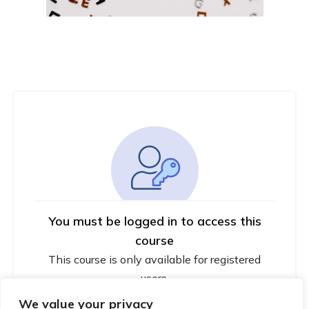
You must be logged in to access this
course
This course is only available for registered
users.
We value your privacy