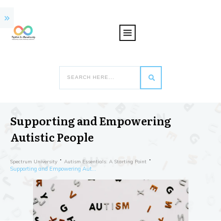
Supporting and Empowering
Autistic People
Spectrum University
Autism Essentials: A Starting Point
Supporting and Empowering Autistic People