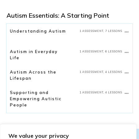
Autism Essentials: A Starting Point
Understanding Autism
1 ASSESSMENT, 7 LESSONS
Autism in Everyday
1 ASSESSMENT, 6 LESSONS
Life
Autism Across the
1 ASSESSMENT, 4 LESSONS
Lifespan
Supporting and
1 ASSESSMENT, 4 LESSONS
Empowering Autistic
People
We value your privacy