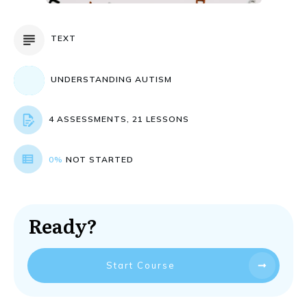
TEXT
UNDERSTANDING AUTISM
4 ASSESSMENTS, 21 LESSONS
0%
NOT STARTED
Ready?
Start Course