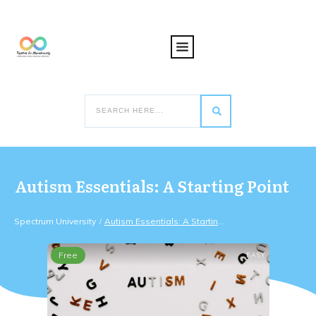
Autism Essentials: A Starting Point
Spectrum University
Autism Essentials: A Starting Point
/
Free
EASY